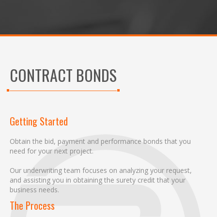
CONTRACT BONDS
Getting Started
Obtain the bid, payment and performance bonds that you
need for your next project.
Our underwriting team focuses on analyzing your request,
and assisting you in obtaining the surety credit that your
business needs.
The Process