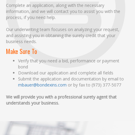
Complete an application, along with the necessary
information, and we will contact you to assist you with the
process, if you need help.
Our underwriting team focuses on analyzing your request,
and assisting you in obtaining the surety credit that your
business needs.
Make Sure To
Verify that you need a bid, performance or payment
bond
Download our application and complete all fields
Submit the application and documentation by email to
mbauer@bondexins.com
or by fax to (973) 377-5077
We will provide you with a professional surety agent that
understands your business.