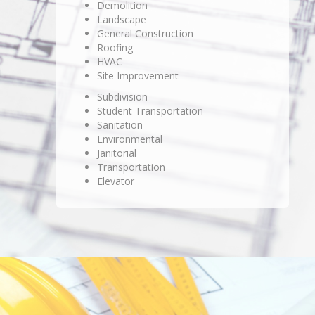
Demolition
Landscape
General Construction
Roofing
HVAC
Site Improvement
Subdivision
Student Transportation
Sanitation
Environmental
Janitorial
Transportation
Elevator