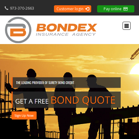
973-370-2663
Customer login
Pay online
Toggle 