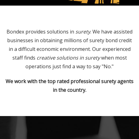
Bondex provides solutions in
surety
. We have assisted
businesses in obtaining millions of surety bond credit
in a difficult economic environment. Our experienced
staff finds
creative solutions in surety
when most
operations just find a way to say "No."
We work with the top rated professional surety agents
in the country.