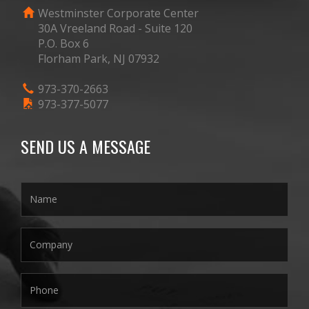
Westminster Corporate Center
30A Vreeland Road - Suite 120
P.O. Box 6
Florham Park, NJ 07932
973-370-2663
973-377-5077
SEND US A MESSAGE