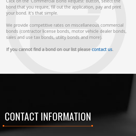
Click on the 'Commercial Bond Request' button, select the
bond that you require, fill out the application, pay and print
your bond. It's that simple.
We provide competitive rates on miscellaneous commercial
bonds (contractor license bonds, motor vehicle dealer bonds,
sales and use tax bonds, utility bonds and more).
If you cannot find a bond on our list please
contact us
.
CONTACT INFORMATION