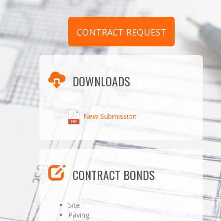
CONTRACT REQUEST
DOWNLOADS
New Submission
CONTRACT BONDS
Site
Paving