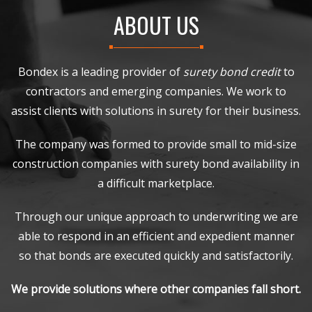
ABOUT US
Bondex is a leading provider of
surety bond credit
to
contractors and emerging companies. We work to
assist clients with solutions in surety for their business.
The company was formed to provide small to mid-size
construction companies with surety bond availability in
a difficult marketplace.
Through our unique approach to underwriting we are
able to respond in an efficient and expedient manner
so that bonds are executed quickly and satisfactorily.
We provide solutions where other companies fall short.