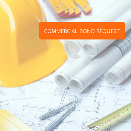
COMMERCIAL BOND REQUEST