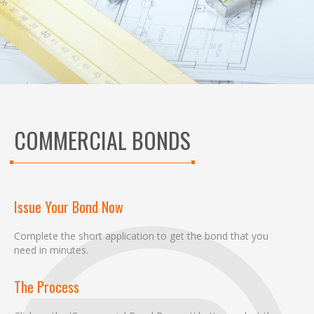
COMMERCIAL BONDS
Issue Your Bond Now
Complete the short application to get the bond that you
need in minutes.
The Process